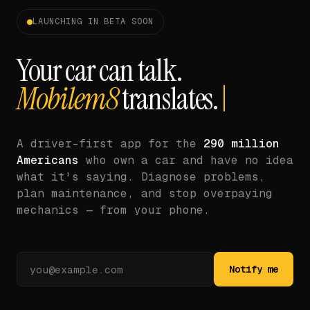
LAUNCHING IN BETA SOON
Your car can talk.
Mobilem8
translates.
A driver-first app for the
290 million
Americans
who own a car and have no idea
what it's saying. Diagnose problems,
plan maintenance, and stop overpaying
mechanics — from your phone.
Notify me