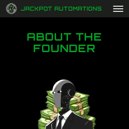
JACKPOT AUTOMATIONS
ABOUT THE
FOUNDER