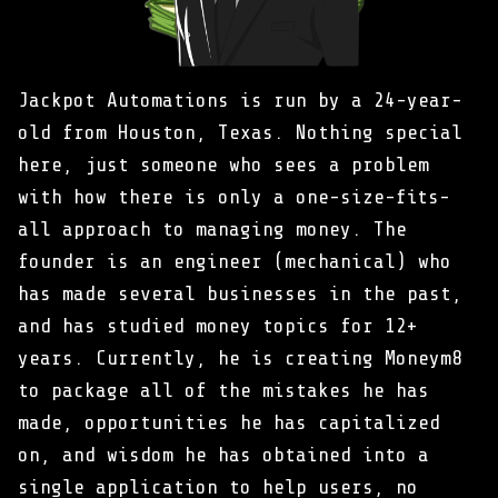
Jackpot Automations is run by a 24-year-
old from Houston, Texas. Nothing special
here, just someone who sees a problem
with how there is only a one-size-fits-
all approach to managing money. The
founder is an engineer (mechanical) who
has made several businesses in the past,
and has studied money topics for 12+
years. Currently, he is creating Moneym8
to package all of the mistakes he has
made, opportunities he has capitalized
on, and wisdom he has obtained into a
single application to help users, no