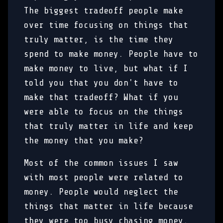
The biggest tradeoff people make
over time focusing on things that
truly matter, is the time they
spend to make money. People have to
make money to live, but what if I
told you that you don't have to
make that tradeoff? What if you
were able to focus on the things
that truly matter in life and keep
the money that you make?
Most of the common issues I saw
with most people were related to
money. People would neglect the
things that matter in life because
they were too busy chasing money.