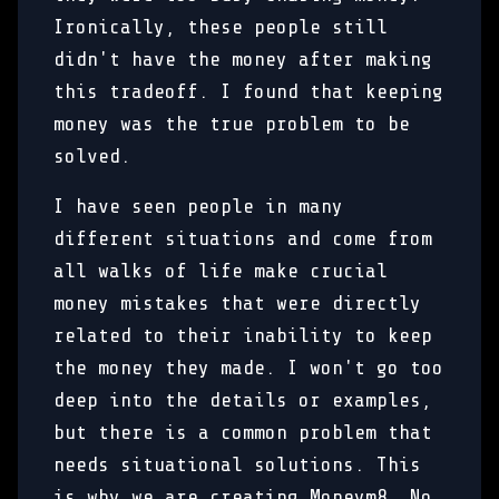
Ironically, these people still
didn't have the money after making
this tradeoff. I found that keeping
money was the true problem to be
solved.
I have seen people in many
different situations and come from
all walks of life make crucial
money mistakes that were directly
related to their inability to keep
the money they made. I won't go too
deep into the details or examples,
but there is a common problem that
needs situational solutions. This
is why we are creating Moneym8. No