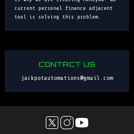
current personal finance adjacent
tool is solving this problem.
CONTACT US
jackpotautomations@gmail.com