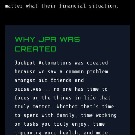
matter what their financial situation.
WHY JPA WAS
CREATED
Jackpot Automations was created
because we saw a common problem
amongst our friends and
ourselves... no one has time to
focus on the things in life that
truly matter. Whether that's time
to spend with family, time working
on tasks you truly enjoy, time
improving your health, and more.