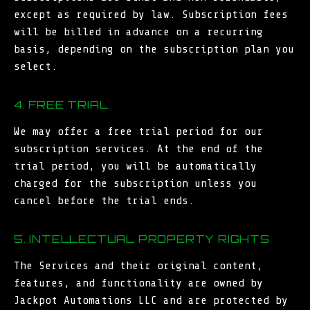
except as required by law. Subscription fees
will be billed in advance on a recurring
basis, depending on the subscription plan you
select.
4. FREE TRIAL
We may offer a free trial period for our
subscription services. At the end of the
trial period, you will be automatically
charged for the subscription unless you
cancel before the trial ends.
5. INTELLECTUAL PROPERTY RIGHTS
The Services and their original content,
features, and functionality are owned by
Jackpot Automations LLC and are protected by