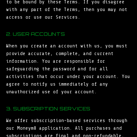
to be bound by these Terms. If you disagree
with any part of the Terms, then you may not
access or use our Services.
2. USER ACCOUNTS
When you create an account with us, you must
provide accurate, complete, and current
information. You are responsible for
safeguarding the password and for all
activities that occur under your account. You
agree to notify us immediately of any
unauthorized use of your account.
3. SUBSCRIPTION SERVICES
We offer subscription-based services through
our Moneym8 application. All purchases and
subscriptions are final and non-refundable,