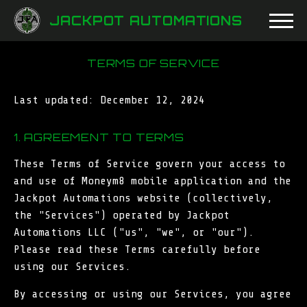
JACKPOT AUTOMATIONS
TERMS OF SERVICE
Last updated: December 12, 2024
1. AGREEMENT TO TERMS
These Terms of Service govern your access to
and use of Moneym8 mobile application and the
Jackpot Automations website (collectively,
the "Services") operated by Jackpot
Automations LLC ("us", "we", or "our").
Please read these Terms carefully before
using our Services.
By accessing or using our Services, you agree