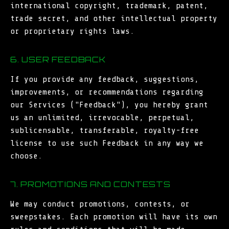
international copyright, trademark, patent,
trade secret, and other intellectual property
or proprietary rights laws.
6. USER FEEDBACK
If you provide any feedback, suggestions,
improvements, or recommendations regarding
our Services ("Feedback"), you hereby grant
us an unlimited, irrevocable, perpetual,
sublicensable, transferable, royalty-free
license to use such Feedback in any way we
choose.
7. PROMOTIONS AND CONTESTS
We may conduct promotions, contests, or
sweepstakes. Each promotion will have its own