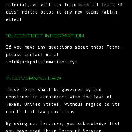
material, we will try to provide at least 30
days' notice prior to any new terms taking
effect.
10. CONTACT INFORMATION
If you have any questions about these Terms,
please contact us at
info@jackpotautomations.fyi
11. GOVERNING LAW
These Terms shall be governed by and
construed in accordance with the laws of
Texas, United States, without regard to its
conflict of law provisions.
By using our Services, you acknowledge that
you have read these Terms of Service,