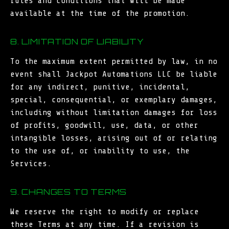
rules and conditions that will be made
available at the time of the promotion.
8. LIMITATION OF LIABILITY
To the maximum extent permitted by law, in no
event shall Jackpot Automations LLC be liable
for any indirect, punitive, incidental,
special, consequential, or exemplary damages,
including without limitation damages for loss
of profits, goodwill, use, data, or other
intangible losses, arising out of or relating
to the use of, or inability to use, the
Services.
9. CHANGES TO TERMS
We reserve the right to modify or replace
these Terms at any time. If a revision is